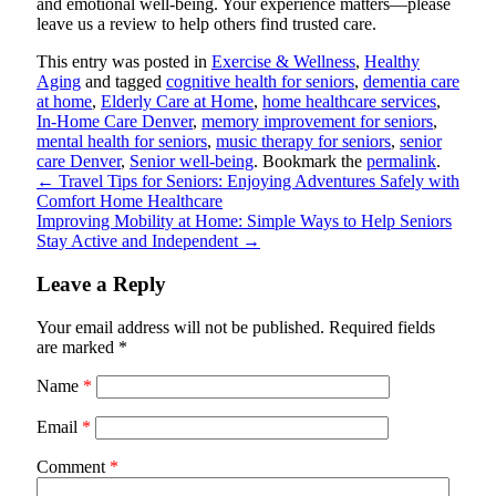
and emotional well-being. Your experience matters—please
leave us a review to help others find trusted care.
This entry was posted in
Exercise & Wellness
,
Healthy
Aging
and tagged
cognitive health for seniors
,
dementia care
at home
,
Elderly Care at Home
,
home healthcare services
,
In-Home Care Denver
,
memory improvement for seniors
,
mental health for seniors
,
music therapy for seniors
,
senior
care Denver
,
Senior well-being
. Bookmark the
permalink
.
←
Travel Tips for Seniors: Enjoying Adventures Safely with
Comfort Home Healthcare
Improving Mobility at Home: Simple Ways to Help Seniors
Stay Active and Independent
→
Leave a Reply
Your email address will not be published.
Required fields
are marked
*
Name
*
Email
*
Comment
*