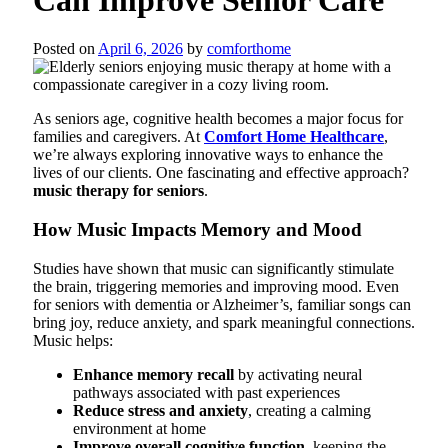
Posted on
April 6, 2026
by
comforthome
As seniors age, cognitive health becomes a major focus for
families and caregivers. At
Comfort Home Healthcare
,
we’re always exploring innovative ways to enhance the
lives of our clients. One fascinating and effective approach?
music therapy for seniors
.
How Music Impacts Memory and Mood
Studies have shown that music can significantly stimulate
the brain, triggering memories and improving mood. Even
for seniors with dementia or Alzheimer’s, familiar songs can
bring joy, reduce anxiety, and spark meaningful connections.
Music helps:
Enhance memory recall
by activating neural
pathways associated with past experiences
Reduce stress and anxiety
, creating a calming
environment at home
Improve overall cognitive function
, keeping the