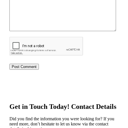
Get in Touch Today!
Contact Details
Did you find the information you were looking for? If you
need more, don’t hesitate to let us know via the contact