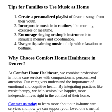
Tips for Families to Use Music at Home
Create a personalized playlist
of favorite songs from
their youth.
Incorporate music into routines
, like morning
exercises or mealtime.
Encourage singing or simple instruments
to
stimulate memory and coordination.
Use gentle, calming music
to help with relaxation or
bedtime.
Why Choose Comfort Home Healthcare in
Denver?
At
Comfort Home Healthcare
, we combine professional
in-home care services with compassionate, personalized
attention. Our caregivers understand the importance of
emotional and cognitive health. By integrating practices like
music therapy, we help seniors live happier, more
independent lives right in the comfort of their home.
Contact us today
to learn more about our in-home care
services and how we can support your loved one’s mental