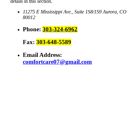
details in this section.
11275 E Mississippi Ave., Suite 1S8/1S9
Aurora, CO
80012
Phone:
303-324-6962
Fax:
303-648-5589
Email Address:
comfortcare07@gmail.com