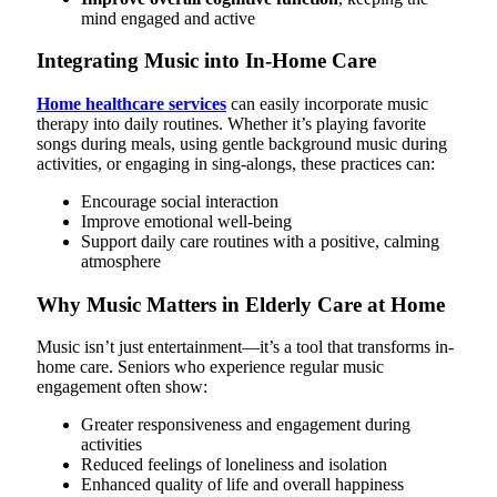
mind engaged and active
Integrating Music into In-Home Care
Home healthcare services
can easily incorporate music
therapy into daily routines. Whether it’s playing favorite
songs during meals, using gentle background music during
activities, or engaging in sing-alongs, these practices can:
Encourage social interaction
Improve emotional well-being
Support daily care routines with a positive, calming
atmosphere
Why Music Matters in Elderly Care at Home
Music isn’t just entertainment—it’s a tool that transforms in-
home care. Seniors who experience regular music
engagement often show:
Greater responsiveness and engagement during
activities
Reduced feelings of loneliness and isolation
Enhanced quality of life and overall happiness