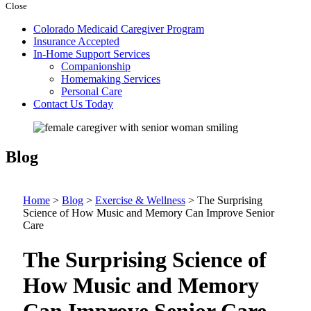
Close
Colorado Medicaid Caregiver Program
Insurance Accepted
In-Home Support Services
Companionship
Homemaking Services
Personal Care
Contact Us Today
Blog
Home
>
Blog
>
Exercise & Wellness
>
The Surprising
Science of How Music and Memory Can Improve Senior
Care
The Surprising Science of
How Music and Memory
Can Improve Senior Care