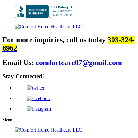
For more inquiries, call us today
303-324-
6962
Email Us:
comfortcare07@gmail.com
Stay Connected!
Menu