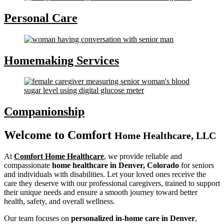
Personal Care
Homemaking Services
Companionship
Welcome to
Comfort
Home Healthcare, LLC
At
Comfort Home Healthcare
, we provide reliable and
compassionate
home healthcare in Denver, Colorado
for seniors
and individuals with disabilities. Let your loved ones receive the
care they deserve with our professional caregivers, trained to support
their unique needs and ensure a smooth journey toward better
health, safety, and overall wellness.
Our team focuses on
personalized in-home care in Denver
,