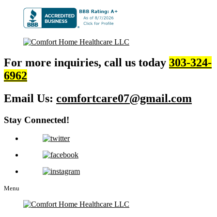
For more inquiries, call us today
303-324-
6962
Email Us:
comfortcare07@gmail.com
Stay Connected!
Menu