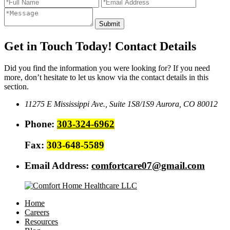
Get in Touch Today!
Contact Details
Did you find the information you were looking for? If you need
more, don’t hesitate to let us know via the contact details in this
section.
11275 E Mississippi Ave., Suite 1S8/1S9
Aurora, CO 80012
Phone:
303-324-6962
Fax:
303-648-5589
Email Address:
comfortcare07@gmail.com
Home
Careers
Resources