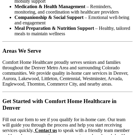
mobility support
Medication & Health Management
– Reminders,
monitoring, and coordination with healthcare providers
Companionship & Social Support
– Emotional well-being
and engagement
Meal Preparation & Nutrition Support
– Healthy, tailored
meals to maintain wellness
Areas We Serve
Comfort Home Healthcare proudly serves seniors and families
throughout the Denver Metro Area and surrounding Colorado
communities. We provide quality in-home care services in Denver,
Aurora, Lakewood, Littleton, Centennial, Westminster, Arvada,
Englewood, Thornton, Commerce City, and nearby areas.
Get Started with Comfort Home Healthcare in
Denver
Fill out our form to see if you qualify for in-home care. Our team
will guide you through the process and help you start receiving
services quickly.
Contact us
to speak with a friendly team member