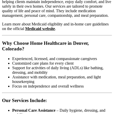
helping clients maintain independence, enjoy daily comfort, and live
safely in their own homes. Our services are tailored to promote
quality of life and peace of mind. They include medication
management, personal care, companionship, and meal preparation.
Learn more about Medicaid eligibility and in-home care guidelines
on the official
Medicaid website
.
Why Choose Home Healthcare in Denver,
Colorado?
Experienced, licensed, and compassionate caregivers
Customized care plans for every client
Support for activities of daily living (ADLs) like bathing,
dressing, and mobility
Assistance with medication, meal preparation, and light
housekeeping
Focus on independence and overall wellness
Our Services Include:
Personal Care Assistance
– Daily hygiene, dressing, and