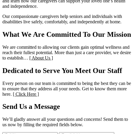
and learn how our caregivers can support your loved one’s health
and independence.
Our compassionate caregivers help seniors and individuals with
disabilities live safely, comfortably, and independently at home.
What We Are Committed To
Our Mission
We are committed to allowing our clients gain optimal wellness and
reach their fullest potential. More than just a care provider, we desire
to establish…
[ About Us ]
Dedicated to Serve You
Meet Our Staff
Every person on our team is committed to being the best they can be
to ensure that they address all your needs. Get to know them more
here.
[ Click Here ]
Send Us a Message
We’ll gladly answer all your questions and concerns! Send them to
us now by filling the required fields below.