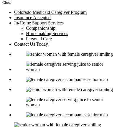
Close
Colorado Medicaid Caregiver Program
Insurance Accepted
In-Home Support Services
Companionship
Homemaking Services
Personal Care
Contact Us Today