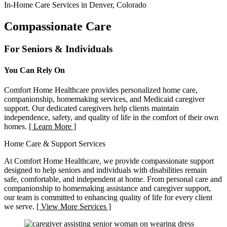
In-Home Care Services in Denver, Colorado
Compassionate Care
For Seniors & Individuals
You Can Rely On
Comfort Home Healthcare provides personalized home care,
companionship, homemaking services, and Medicaid caregiver
support. Our dedicated caregivers help clients maintain
independence, safety, and quality of life in the comfort of their own
homes.
[ Learn More ]
Home Care & Support Services
At Comfort Home Healthcare, we provide compassionate support
designed to help seniors and individuals with disabilities remain
safe, comfortable, and independent at home. From personal care and
companionship to homemaking assistance and caregiver support,
our team is committed to enhancing quality of life for every client
we serve.
[ View More Services ]